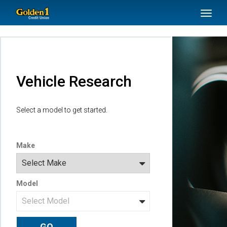
SKIP TO MAIN CONTENT
Toggl
naviga
Vehicle Research
Select a model to get started.
Make
Model
GO