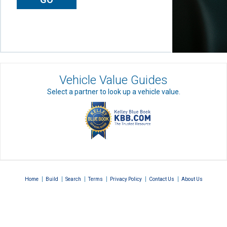
Vehicle Value Guides
Select a partner to look up a vehicle value.
|
|
|
|
|
|
Home
Build
Search
Terms
Privacy Policy
Contact Us
About Us