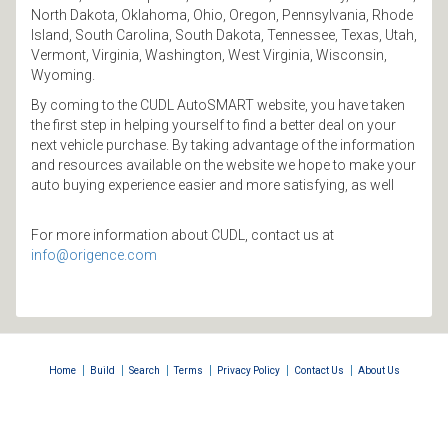
North Dakota, Oklahoma, Ohio, Oregon, Pennsylvania, Rhode
Island, South Carolina, South Dakota, Tennessee, Texas, Utah,
Vermont, Virginia, Washington, West Virginia, Wisconsin,
Wyoming.
By coming to the CUDL AutoSMART website, you have taken
the first step in helping yourself to find a better deal on your
next vehicle purchase. By taking advantage of the information
and resources available on the website we hope to make your
auto buying experience easier and more satisfying, as well
For more information about CUDL, contact us at
info@origence.com
|
|
|
|
|
|
Home
Build
Search
Terms
Privacy Policy
Contact Us
About Us