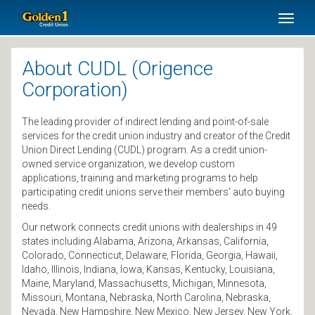
SKIP TO MAIN CONTENT
Toggl
naviga
About CUDL (Origence
Corporation)
The leading provider of indirect lending and point-of-sale
services for the credit union industry and creator of the Credit
Union Direct Lending (CUDL) program. As a credit union-
owned service organization, we develop custom
applications, training and marketing programs to help
participating credit unions serve their members’ auto buying
needs.
Our network connects credit unions with dealerships in 49
states including Alabama, Arizona, Arkansas, California,
Colorado, Connecticut, Delaware, Florida, Georgia, Hawaii,
Idaho, Illinois, Indiana, Iowa, Kansas, Kentucky, Louisiana,
Maine, Maryland, Massachusetts, Michigan, Minnesota,
Missouri, Montana, Nebraska, North Carolina, Nebraska,
Nevada, New Hampshire, New Mexico, New Jersey, New York,