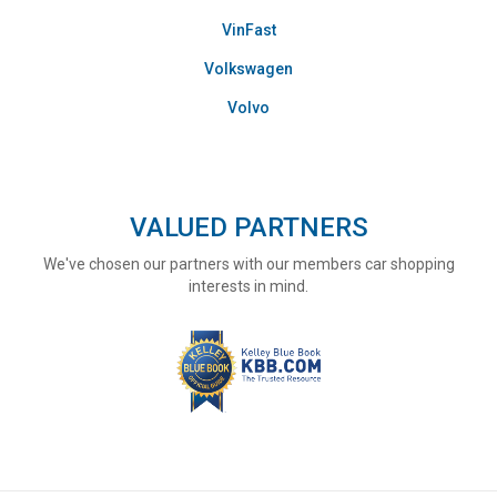
VinFast
Volkswagen
Volvo
VALUED PARTNERS
We've chosen our partners with our members car shopping
interests in mind.