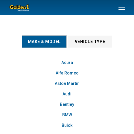
SKIP TO MAIN CONTENT
Toggl
naviga
MAKE & MODEL
VEHICLE TYPE
Acura
Alfa Romeo
Aston Martin
Audi
Bentley
BMW
Buick