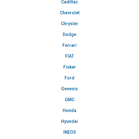
Cadillac
Chevrolet
Chrysler
Dodge
Ferrari
FIAT
Fisker
Ford
Genesis
GMC
Honda
Hyundai
INEOS