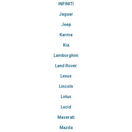
INFINITI
Jaguar
Jeep
Karma
Kia
Lamborghini
Land Rover
Lexus
Lincoln
Lotus
Lucid
Maserati
Mazda