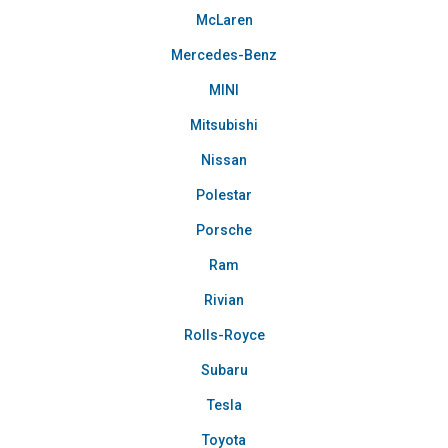
McLaren
Mercedes-Benz
MINI
Mitsubishi
Nissan
Polestar
Porsche
Ram
Rivian
Rolls-Royce
Subaru
Tesla
Toyota