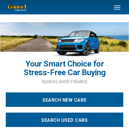
SKIP TO MAIN CONTENT
Toggl
naviga
Your Smart Choice for
Stress-Free Car Buying
SEARCH, SHOP, FINANCE
SEARCH NEW CARS
SEARCH USED CARS