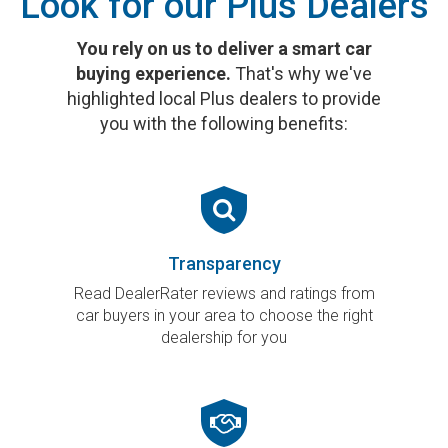
Look for our Plus Dealers
You rely on us to deliver a smart car
buying experience.
That's why we've
highlighted local Plus dealers to provide
you with the following benefits:
Transparency
Read DealerRater reviews and ratings from
car buyers in your area to choose the right
dealership for you