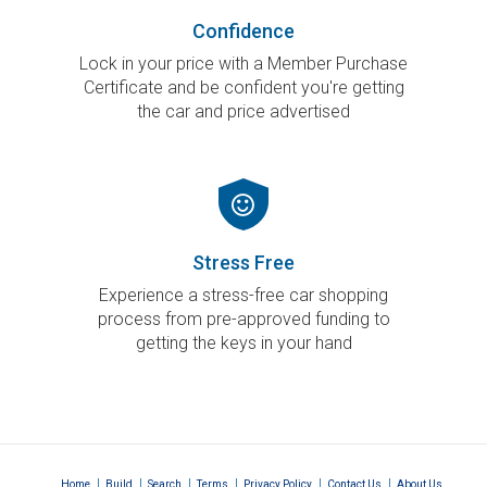
Confidence
Lock in your price with a Member Purchase
Certificate and be confident you're getting
the car and price advertised
Stress Free
Experience a stress-free car shopping
process from pre-approved funding to
getting the keys in your hand
|
|
|
|
|
|
Home
Build
Search
Terms
Privacy Policy
Contact Us
About Us