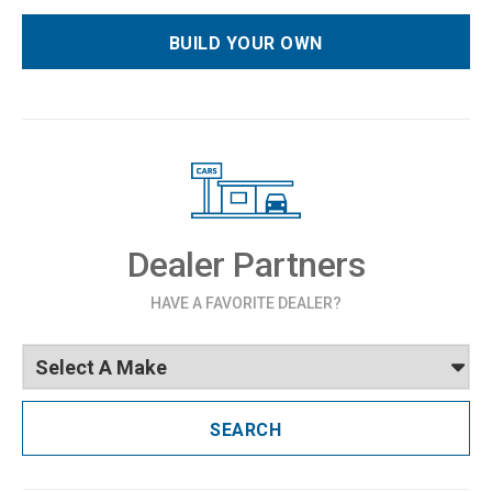
BUILD YOUR OWN
Dealer Partners
HAVE A FAVORITE DEALER?
SEARCH