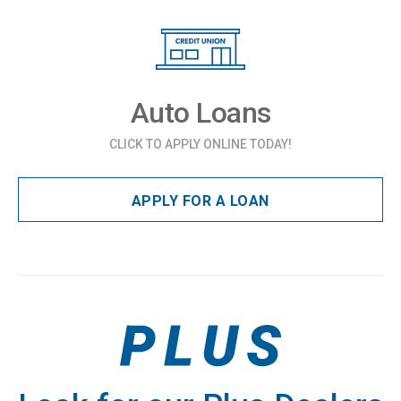
Auto Loans
CLICK TO APPLY ONLINE TODAY!
APPLY FOR A LOAN